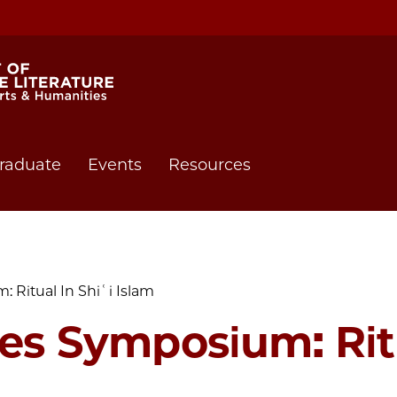
raduate
Events
Resources
 Ritual In Shiʿi Islam
ies Symposium: Ritu