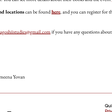
nd locations
can be found
here
, and you can register for t
cagoshiistudies@gmail.com
if you have any questions about
meena Yovan
Qui
Pri