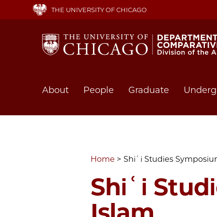
Skip
THE UNIVERSITY OF CHICAGO
to
main
content
Main
About
People
Graduate
Underg
navigation
Home
Shiʿi Studies Symposium:
Shiʿi Stud
Islam