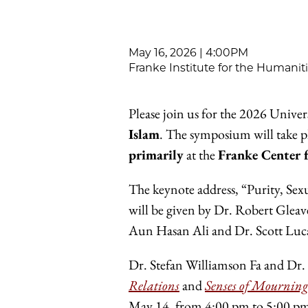
May 16, 2026 | 4:00PM
Franke Institute for the Humanit
Please join us for the 2026 Unive
Islam
. The symposium will take 
primarily
at the
Franke Center 
The keynote address, “Purity, Sexu
will be given by Dr. Robert Glea
Aun Hasan Ali and Dr. Scott Luc
Dr. Stefan Williamson Fa and Dr. 
Relations
and
Senses of Mourning
May 14, from 4:00 pm to 5:00 pm.