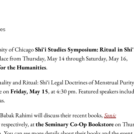
ies
rsity of Chicago
Shiʿi Studies Symposium:
Ritual in Shiʿ
place from Thursday, May 14 through Saturday, May 16,
for the Humanities
.
ality and Ritual: Shiʿi Legal Doctrines of Menstrual Purit
ve on
Friday, May 15
, at 4:30 pm. Featured speakers inclu
as.
Babak Rahimi will discuss their recent books,
Sonic
respectively, at
the Seminary Co-Op Bookstore
on Thur
 You can see more details about their books and the event