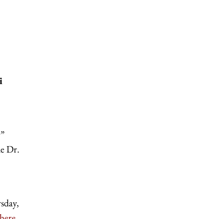
i
y”
de Dr.
sday,
here
.