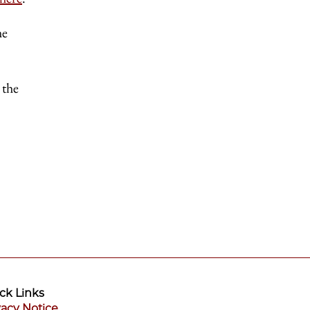
he
 the
ck Links
vacy Notice