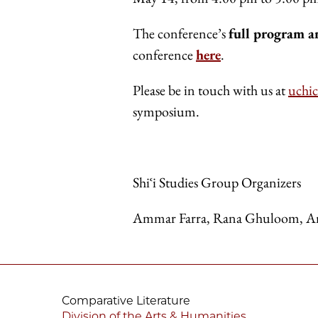
The conference’s
full program a
conference
here
.
Please be in touch with us at
uchi
symposium.
Shiʿi Studies Group Organizers
Ammar Farra, Rana Ghuloom, A
Comparative Literature
Division of the Arts & Humanities