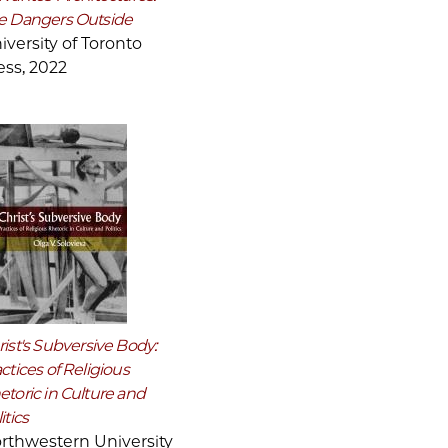
e Dangers Outside
iversity of Toronto
ess, 2022
ist's Subversive Body:
ctices of Religious
etoric in Culture and
itics
rthwestern University