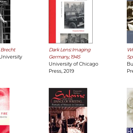
 Brecht
Dark Lens: Imaging
Wri
niversity
Germany, 1945
Sp
University of Chicago
Bu
Press, 2019
Pr