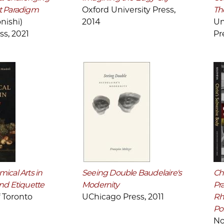
t Paradigm
Oxford University Press,
Th
nishi)
2014
Un
ss, 2021
Pr
ical Arts in
Seeing Double Baudelaire's
Chr
nd Etiquette
Modernity
Pra
f Toronto
UChicago Press, 2011
Rh
Pol
No