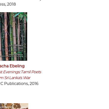
ess, 2018
scha Ebeling
st Evenings: Tamil Poets
om Sri Lanka's War
C Publications, 2016