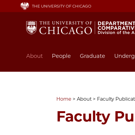
Skip
THE UNIVERSITY OF CHICAGO
to
main
content
Main
About
People
Graduate
Underg
navigation
Home
About
Faculty Publica
Faculty Pu