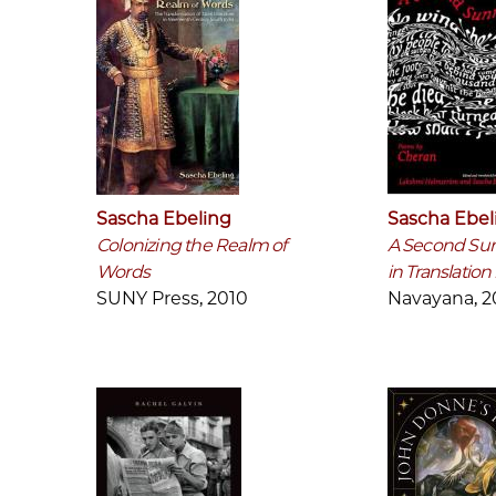
Sascha Ebeling
Sascha Ebel
Colonizing the Realm of
A Second Sun
Words
in Translatio
SUNY Press, 2010
Navayana, 2