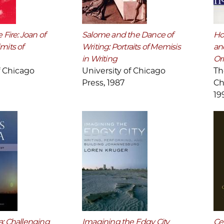
 Fire: Joan of
Salome and the Dance of
Ho
mits of
Writing: Portraits of Memisis
and
in Writing
Ori
f Chicago
University of Chicago
Th
Press, 1987
Ch
19
a: Challenging
Imagining the Edgy City
Cer