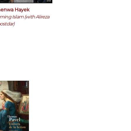
enwa Hayek
ming Islam (with Alireza
ostdar)