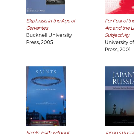
Ekphrasis in the Age of
For Fear of the
Cervantes
Arc and the Li
Bucknell University
Subjectivity
Press, 2005
University o
Press, 2001
Saints: Faith without
Japan's Russi