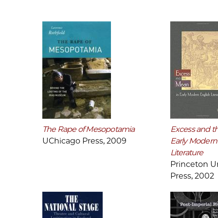
The Rape of Mesopotamia
Excess and t
UChicago Press, 2009
Early Modern
Literature
Princeton Un
Press, 2002