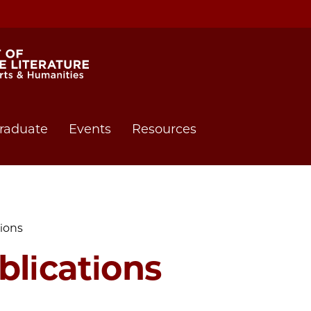
raduate
Events
Resources
tions
blications