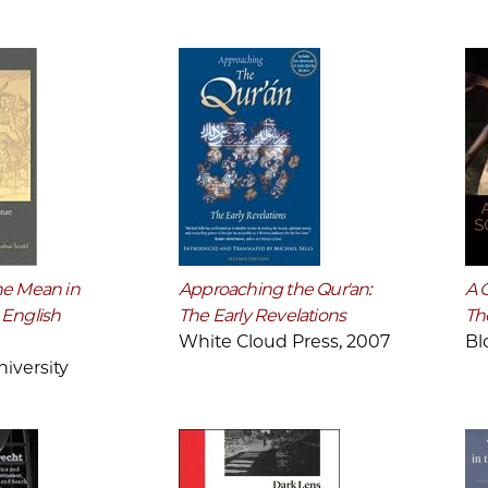
he Mean in
Approaching the Qur'an:
A 
 English
The Early Revelations
Th
White Cloud Press, 2007
Bl
iversity