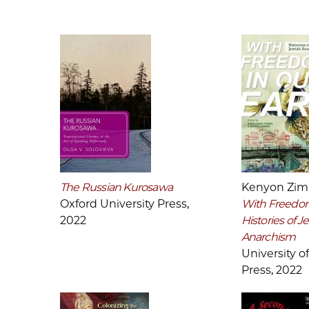
The Russian Kurosawa
Kenyon Zi
Oxford University Press,
With Freedom
2022
Histories of J
Anarchism
University of 
Press, 2022