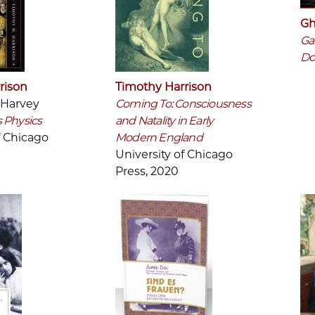
Gh
Ga
Do
rison
Timothy Harrison
 Harvey
Coming To: Consciousness
 Physics
and Natality in Early
f Chicago
Modern England
University of Chicago
Press, 2020