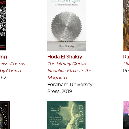
ing
Hoda El Shakry
Ra
rise: Poems
The Literary Qur'an:
Ut
n by Cheran
Narrative Ethics in the
Pe
012
Maghreb
Fordham University
Press, 2019