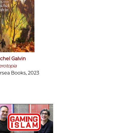
chel Galvin
erotopia
rsea Books, 2023