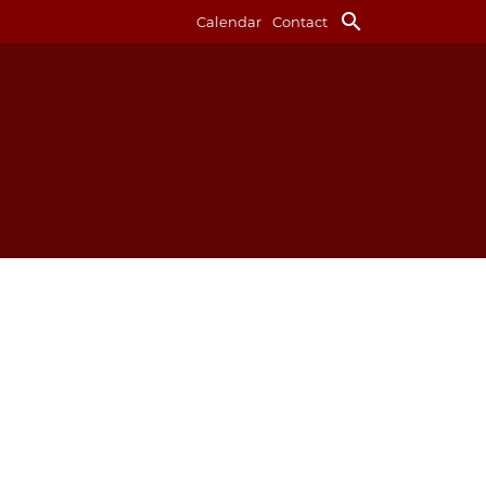
search
Calendar
Contact