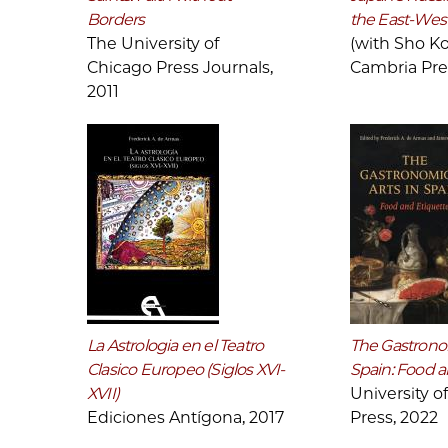
Borders
the East-Wes
The University of
(with Sho Ko
Chicago Press Journals,
Cambria Pre
2011
La Astrologia en el Teatro
The Gastronom
Clasico Europeo (Siglos XVI-
Spain: Food a
XVII)
University o
Ediciones Antígona, 2017
Press, 2022