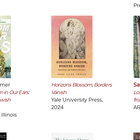
Pr
mmer
Horizons Blossom, Borders
Sa
 in Our Ears:
Vanish
Lo
ewish
Yale University Press,
fr
2024
AR
Illinois