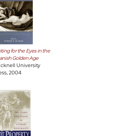
ting for the Eyes in the
anish Golden Age
cknell University
ess, 2004