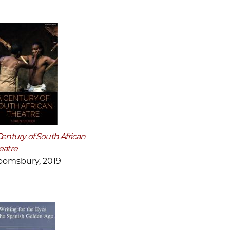
Century of South African
eatre
oomsbury, 2019