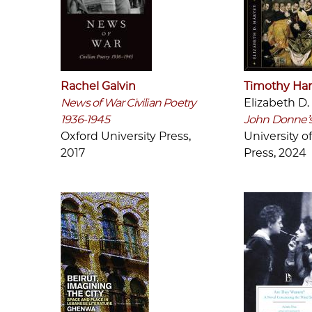
Rachel Galvin
Timothy Har
News of War Civilian Poetry
Elizabeth D.
1936-1945
John Donne’s
Oxford University Press,
University o
2017
Press, 2024