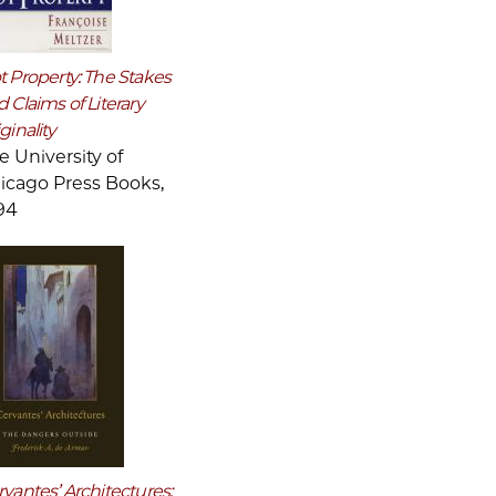
t Property: The Stakes
 Claims of Literary
ginality
e University of
icago Press Books,
94
vantes’ Architectures: