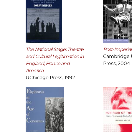
The National Stage: Theatre
Post-Imperial
and Cultural Legitimation in
Cambridge U
England, France and
Press, 2004
America
UChicago Press, 1992