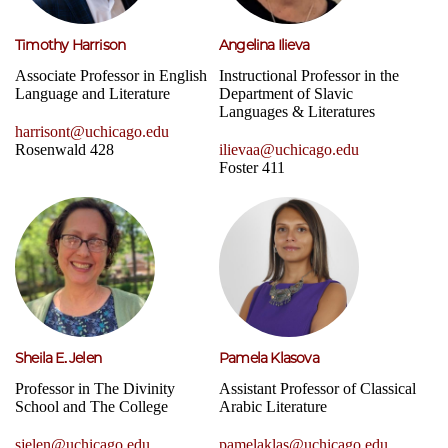
Timothy Harrison
Angelina Ilieva
Associate Professor in English
Instructional Professor in the
Language and Literature
Department of Slavic
Languages & Literatures
harrisont@uchicago.edu
Rosenwald 428
ilievaa@uchicago.edu
Foster 411
Sheila E. Jelen
Pamela Klasova
Professor in The Divinity
Assistant Professor of Classical
School and The College
Arabic Literature
sjelen@uchicago.edu
pamelaklas@uchicago.edu