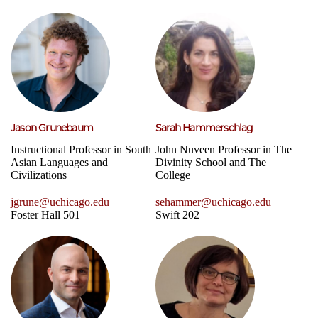
Jason Grunebaum
Sarah Hammerschlag
Instructional Professor in South
John Nuveen Professor in The
Asian Languages and
Divinity School and The
Civilizations
College
jgrune@uchicago.edu
sehammer@uchicago.edu
Foster Hall 501
Swift 202