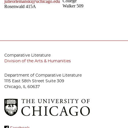
College
julieorlemanski@uchicago.edu
Walker 509
Rosenwald 415A
Comparative Literature
Division of the Arts & Humanities
Department of Comparative Literature
1115 East 58th Street Suite 309
Chicago, IL 60637
Facebook