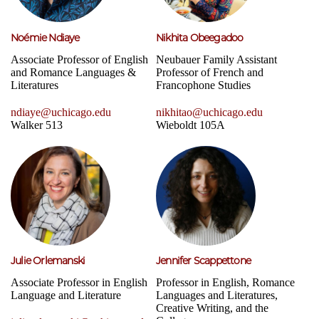
Noémie Ndiaye
Nikhita Obeegadoo
Associate Professor of English
Neubauer Family Assistant
and Romance Languages &
Professor of French and
Literatures
Francophone Studies
ndiaye@uchicago.edu
nikhitao@uchicago.edu
Walker 513
Wieboldt 105A
Julie Orlemanski
Jennifer Scappettone
Associate Professor in English
Professor in English, Romance
Language and Literature
Languages and Literatures,
Creative Writing, and the