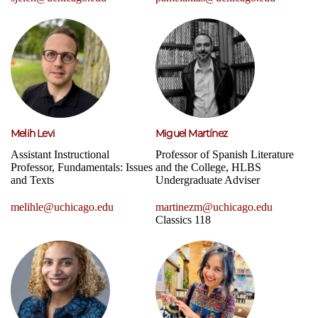
Melih Levi
Miguel Martínez
Assistant Instructional
Professor of Spanish Literature
Professor, Fundamentals: Issues
and the College, HLBS
and Texts
Undergraduate Adviser
melihle@uchicago.edu
martinezm@uchicago.edu
Classics 118