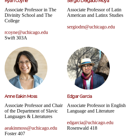
Ryan Coyne
Sergio Delgado Moya
Associate Professor in The
Associate Professor of Latin
Divinity School and The
American and Latinx Studies
College
sergiodm@uchicago.edu
rcoyne@uchicago.edu
Swift 303A
Anne Eakin Moss
Edgar Garcia
Associate Professor and Chair
Associate Professor in English
of the Department of Slavic
Language and Literature
Languages & Literatures
edgarcia@uchicago.edu
aeakinmoss@uchicago.edu
Rosenwald 418
Foster 407