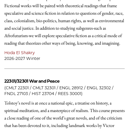
Fictional works will be paired with theoretical readings that frame
speculative and science fiction in relation to questions of gender, race,
class, colonialism, bio-politics, human rights, as well as environmental
and social justice. In addition to studying subgenres-such as
Afrofuturism-we will explore speculative fiction as a critical mode of
reading that theorizes other ways of being, knowing, and imagining.
Hoda El Shakry
2026-2027 Winter
22301/32301
War and Peace
(CMLT 22301 / CMLT 32301 / ENGL 28912 / ENGL 32302 /
FNDL 27103 / HIST 23704 / REES 30001)
Tolstoy’s novel is at once a national epic, a treatise on history, a
spiritual meditation, and a masterpiece of realism. This course presents
a close reading of one of the world’s great novels, and of the criticism
that has been devoted to it, including landmark works by Victor