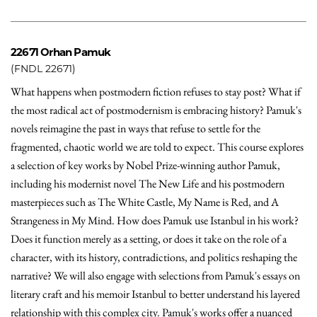
22671
Orhan Pamuk
(FNDL 22671)
What happens when postmodern fiction refuses to stay post? What if
the most radical act of postmodernism is embracing history? Pamuk's
novels reimagine the past in ways that refuse to settle for the
fragmented, chaotic world we are told to expect. This course explores
a selection of key works by Nobel Prize-winning author Pamuk,
including his modernist novel The New Life and his postmodern
masterpieces such as The White Castle, My Name is Red, and A
Strangeness in My Mind. How does Pamuk use Istanbul in his work?
Does it function merely as a setting, or does it take on the role of a
character, with its history, contradictions, and politics reshaping the
narrative? We will also engage with selections from Pamuk's essays on
literary craft and his memoir Istanbul to better understand his layered
relationship with this complex city. Pamuk's works offer a nuanced