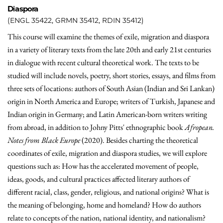
Diaspora
(ENGL 35422, GRMN 35412, RDIN 35412)
This course will examine the themes of exile, migration and diaspora
in a variety of literary texts from the late 20th and early 21st centuries
in dialogue with recent cultural theoretical work. The texts to be
studied will include novels, poetry, short stories, essays, and films from
three sets of locations: authors of South Asian (Indian and Sri Lankan)
origin in North America and Europe; writers of Turkish, Japanese and
Indian origin in Germany; and Latin American-born writers writing
from abroad, in addition to Johny Pitts' ethnographic book
Afropean.
Notes from Black Europe
(2020). Besides charting the theoretical
coordinates of exile, migration and diaspora studies, we will explore
questions such as: How has the accelerated movement of people,
ideas, goods, and cultural practices affected literary authors of
different racial, class, gender, religious, and national origins? What is
the meaning of belonging, home and homeland? How do authors
relate to concepts of the nation, national identity, and nationalism?