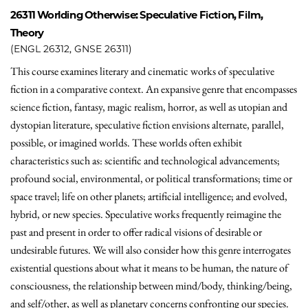
26311
Worlding Otherwise: Speculative Fiction, Film,
Theory
(ENGL 26312, GNSE 26311)
This course examines literary and cinematic works of speculative
fiction in a comparative context. An expansive genre that encompasses
science fiction, fantasy, magic realism, horror, as well as utopian and
dystopian literature, speculative fiction envisions alternate, parallel,
possible, or imagined worlds. These worlds often exhibit
characteristics such as: scientific and technological advancements;
profound social, environmental, or political transformations; time or
space travel; life on other planets; artificial intelligence; and evolved,
hybrid, or new species. Speculative works frequently reimagine the
past and present in order to offer radical visions of desirable or
undesirable futures. We will also consider how this genre interrogates
existential questions about what it means to be human, the nature of
consciousness, the relationship between mind/body, thinking/being,
and self/other, as well as planetary concerns confronting our species.