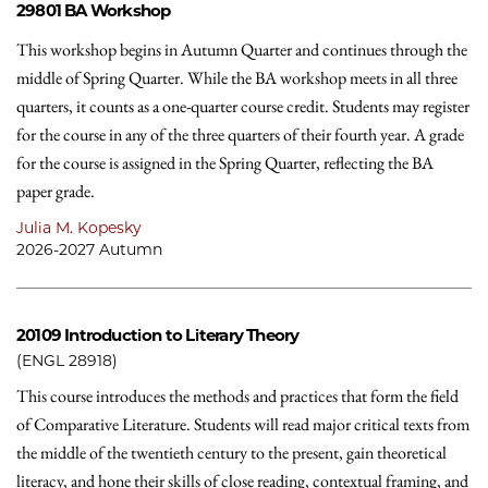
29801
BA Workshop
This workshop begins in Autumn Quarter and continues through the
middle of Spring Quarter. While the BA workshop meets in all three
quarters, it counts as a one-quarter course credit. Students may register
for the course in any of the three quarters of their fourth year. A grade
for the course is assigned in the Spring Quarter, reflecting the BA
paper grade.
Julia M. Kopesky
2026-2027 Autumn
20109
Introduction to Literary Theory
(ENGL 28918)
This course introduces the methods and practices that form the field
of Comparative Literature. Students will read major critical texts from
the middle of the twentieth century to the present, gain theoretical
literacy, and hone their skills of close reading, contextual framing, and