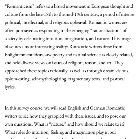
“Romanticism” refers to a broad movement in European thought and
culture from the late-18th to the mid-19th century, a period of intense
political, intellectual, and religious upheaval. Romantic writers are
often portrayed as responding to the emerging “rationalization” of
society by celebrating intuition, imagination, and nature. This image
obscures a more interesting reality: Romantic writers drew from
Enlightenment ideas, saw poetry and natural science as closely related,
and held diverse views on issues of religion, reason, and art. They
approached these topics rationally, as well as through dream visions,
opium-eating, self-mythologizing, fragmentary texts, and pastoral
lyrics.
In this survey course, we will read English and German Romantic
writers to see how they grappled with these issues, and to pose our
own questions. What is “nature,” and how should we relate to it?
What roles do intuition, feeling, and imagination play in our