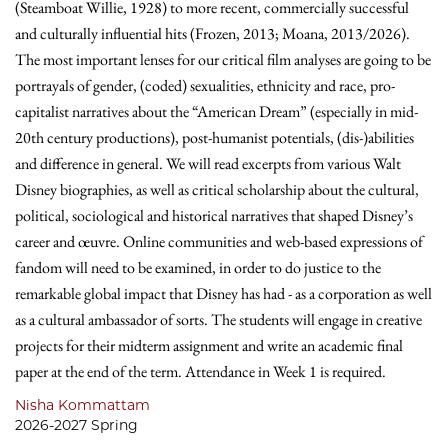
(Steamboat Willie, 1928) to more recent, commercially successful
and culturally influential hits (Frozen, 2013; Moana, 2013/2026).
The most important lenses for our critical film analyses are going to be
portrayals of gender, (coded) sexualities, ethnicity and race, pro-
capitalist narratives about the “American Dream” (especially in mid-
20th century productions), post-humanist potentials, (dis-)abilities
and difference in general. We will read excerpts from various Walt
Disney biographies, as well as critical scholarship about the cultural,
political, sociological and historical narratives that shaped Disney’s
career and œuvre. Online communities and web-based expressions of
fandom will need to be examined, in order to do justice to the
remarkable global impact that Disney has had - as a corporation as well
as a cultural ambassador of sorts. The students will engage in creative
projects for their midterm assignment and write an academic final
paper at the end of the term. Attendance in Week 1 is required.
Nisha Kommattam
2026-2027 Spring