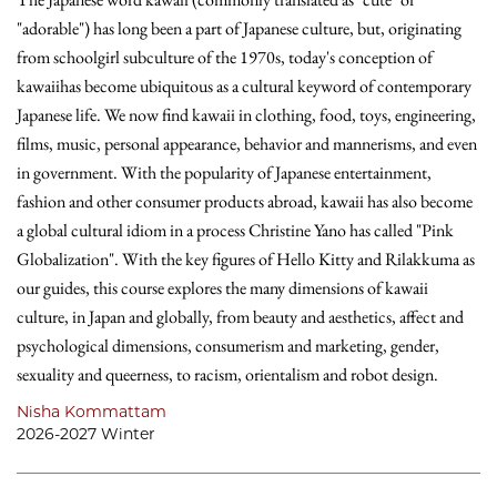
"adorable") has long been a part of Japanese culture, but, originating
from schoolgirl subculture of the 1970s, today's conception of
kawaiihas become ubiquitous as a cultural keyword of contemporary
Japanese life. We now find kawaii in clothing, food, toys, engineering,
films, music, personal appearance, behavior and mannerisms, and even
in government. With the popularity of Japanese entertainment,
fashion and other consumer products abroad, kawaii has also become
a global cultural idiom in a process Christine Yano has called "Pink
Globalization". With the key figures of Hello Kitty and Rilakkuma as
our guides, this course explores the many dimensions of kawaii
culture, in Japan and globally, from beauty and aesthetics, affect and
psychological dimensions, consumerism and marketing, gender,
sexuality and queerness, to racism, orientalism and robot design.
Nisha Kommattam
2026-2027 Winter