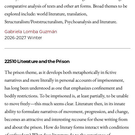
comparative analysis of texts and other art forms. Broad themes to be
explored include: world literature, translation,
Structuralism/Poststructuralism, Psychoanalysis and literature.
Gabriela Lomba Guzmán
2026-2027 Winter
22510
Literature and the Prison
The prison theme, as it develops both metaphorically in fictive
narratives and more literally in personal accounts of imprisonment,
has long been understood as one that emphasizes confinement and
bodily restrictions. To be imprisoned is, at least partially, to be unable
to move freely—this much seems clear. Literature then, in its innate
ability to formulate narratives of movement, progression, and change,
becomes an attractive and interesting recourse for those writing from
and about the prison. How do literary forms interact with conditions
of unfreedom? What does literature do to the experience of