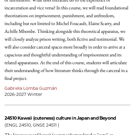
incarceration and vice versa? In this course, we will read foundational
theorizations on imprisonment, punishment, and unfreedom,
including but not limited to Michel Foucault, Elaine Scarry, and
Achille Mbembe. Thinking alongside this theoretical apparatus, we
will closely analyze prison writing, both fictive and testimonial. We
will also consider carceral spaces more broadly in order to arrive at a
capacious and thoughtful understanding of imprisonment and its
related apparatuses. At the end of this course, students will articulate
their understanding of how literature thinks through the carceral in a
final project.
Gabriela Lomba Guzmán
2026-2027 Winter
24510
Kawaii (cuteness) culture in Japan and Beyond
(ENGL 24510, GNSE 24511 )
The Japanese word kawaii (commonly translated as "cute" or