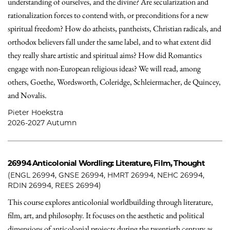
understanding of ourselves, and the divine? Are secularization and
rationalization forces to contend with, or preconditions for a new
spiritual freedom? How do atheists, pantheists, Christian radicals, and
orthodox believers fall under the same label, and to what extent did
they really share artistic and spiritual aims? How did Romantics
engage with non-European religious ideas? We will read, among
others, Goethe, Wordsworth, Coleridge, Schleiermacher, de Quincey,
and Novalis.
Pieter Hoekstra
2026-2027 Autumn
26994
Anticolonial Wordling: Literature, Film, Thought
(ENGL 26994, GNSE 26994, HMRT 26994, NEHC 26994,
RDIN 26994, REES 26994)
This course explores anticolonial worldbuilding through literature,
film, art, and philosophy. It focuses on the aesthetic and political
dimensions of anticolonial projects during the twentieth century as