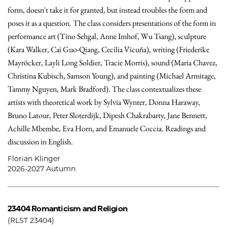
form, doesn't take it for granted, but instead troubles the form and
poses it as a question. The class considers presentations of the form in
performance art (Tino Sehgal, Anne Imhof, Wu Tsang), sculpture
(Kara Walker, Cai Guo-Qiang, Cecilia Vicuña), writing (Friederike
Mayröcker, Layli Long Soldier, Tracie Morris), sound (Maria Chavez,
Christina Kubisch, Samson Young), and painting (Michael Armitage,
Tammy Nguyen, Mark Bradford). The class contextualizes these
artists with theoretical work by Sylvia Wynter, Donna Haraway,
Bruno Latour, Peter Sloterdijk, Dipesh Chakrabarty, Jane Bennett,
Achille Mbembe, Eva Horn, and Emanuele Coccia. Readings and
discussion in English.
Florian Klinger
2026-2027 Autumn
23404
Romanticism and Religion
(RLST 23404)