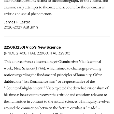
also pursue questions related to the historiography of the cinema, and
examine early attempts to theorize and account for the cinema as an
artistic and social phenomenon.
James F Lastra
2026-2027 Autumn
22501/32501
Vico’s New Science
(FNDL 21408, ITAL 22900, ITAL 32900)
This course offers a close reading of Giambattista Vico’s seminal
work, New Science (1744), which aimed to challenge prevailing
notions regarding the fundamental principles of humanity. Often
dubbed the “last Renaissance man” or a representative of the
“Counter-Enlightenment,” Vico rejected the detached rationalism of
his time as he set out to recover the attitude and emotions relevant to
the humanities in contrast to the natural sciences. His inquiry revolves
around the connection between the factum or what is “made” –