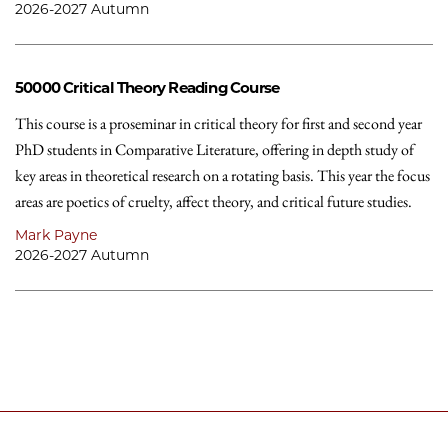
2026-2027 Autumn
50000
Critical Theory Reading Course
This course is a proseminar in critical theory for first and second year
PhD students in Comparative Literature, offering in depth study of
key areas in theoretical research on a rotating basis. This year the focus
areas are poetics of cruelty, affect theory, and critical future studies.
Mark Payne
2026-2027 Autumn