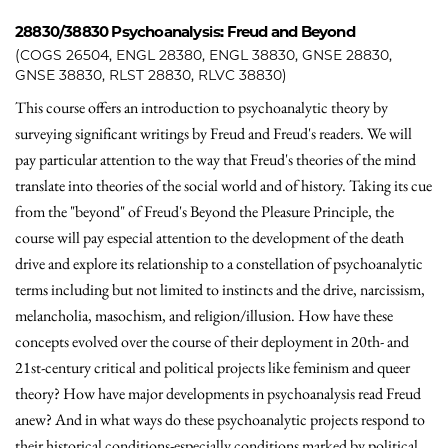
28830/38830
Psychoanalysis: Freud and Beyond
(COGS 26504, ENGL 28380, ENGL 38830, GNSE 28830,
GNSE 38830, RLST 28830, RLVC 38830)
This course offers an introduction to psychoanalytic theory by
surveying significant writings by Freud and Freud's readers. We will
pay particular attention to the way that Freud's theories of the mind
translate into theories of the social world and of history. Taking its cue
from the "beyond" of Freud's Beyond the Pleasure Principle, the
course will pay especial attention to the development of the death
drive and explore its relationship to a constellation of psychoanalytic
terms including but not limited to instincts and the drive, narcissism,
melancholia, masochism, and religion/illusion. How have these
concepts evolved over the course of their deployment in 20th- and
21st-century critical and political projects like feminism and queer
theory? How have major developments in psychoanalysis read Freud
anew? And in what ways do these psychoanalytic projects respond to
their historical conditions-especially conditions marked by political,