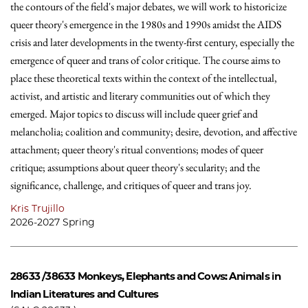
the contours of the field's major debates, we will work to historicize
queer theory's emergence in the 1980s and 1990s amidst the AIDS
crisis and later developments in the twenty-first century, especially the
emergence of queer and trans of color critique. The course aims to
place these theoretical texts within the context of the intellectual,
activist, and artistic and literary communities out of which they
emerged. Major topics to discuss will include queer grief and
melancholia; coalition and community; desire, devotion, and affective
attachment; queer theory's ritual conventions; modes of queer
critique; assumptions about queer theory's secularity; and the
significance, challenge, and critiques of queer and trans joy.
Kris Trujillo
2026-2027 Spring
28633 /38633
Monkeys, Elephants and Cows: Animals in
Indian Literatures and Cultures