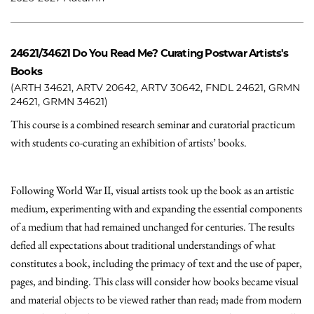
24621/34621
Do You Read Me? Curating Postwar Artists's
Books
(ARTH 34621, ARTV 20642, ARTV 30642, FNDL 24621, GRMN
24621, GRMN 34621)
This course is a combined research seminar and curatorial practicum
with students co-curating an exhibition of artists’ books.
Following World War II, visual artists took up the book as an artistic
medium, experimenting with and expanding the essential components
of a medium that had remained unchanged for centuries. The results
defied all expectations about traditional understandings of what
constitutes a book, including the primacy of text and the use of paper,
pages, and binding. This class will consider how books became visual
and material objects to be viewed rather than read; made from modern