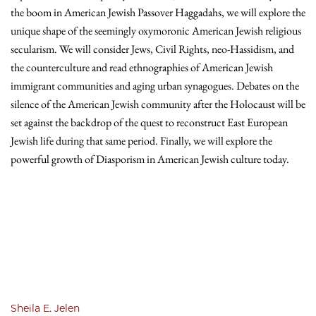
the boom in American Jewish Passover Haggadahs, we will explore the
unique shape of the seemingly oxymoronic American Jewish religious
secularism. We will consider Jews, Civil Rights, neo-Hassidism, and
the counterculture and read ethnographies of American Jewish
immigrant communities and aging urban synagogues. Debates on the
silence of the American Jewish community after the Holocaust will be
set against the backdrop of the quest to reconstruct East European
Jewish life during that same period. Finally, we will explore the
powerful growth of Diasporism in American Jewish culture today.
Sheila E. Jelen