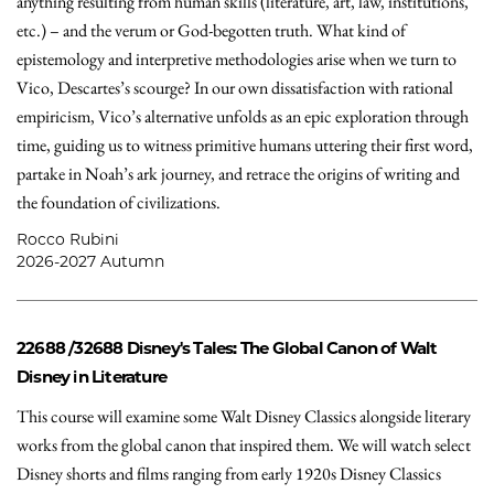
anything resulting from human skills (literature, art, law, institutions,
etc.) – and the verum or God-begotten truth. What kind of
epistemology and interpretive methodologies arise when we turn to
Vico, Descartes’s scourge? In our own dissatisfaction with rational
empiricism, Vico’s alternative unfolds as an epic exploration through
time, guiding us to witness primitive humans uttering their first word,
partake in Noah’s ark journey, and retrace the origins of writing and
the foundation of civilizations.
Rocco Rubini
2026-2027 Autumn
22688 /32688
Disney's Tales: The Global Canon of Walt
Disney in Literature
This course will examine some Walt Disney Classics alongside literary
works from the global canon that inspired them. We will watch select
Disney shorts and films ranging from early 1920s Disney Classics