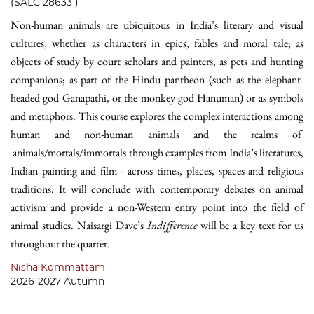
(SALC 28633 )
Non-human animals are ubiquitous in India’s literary and visual
cultures, whether as characters in epics, fables and moral tale; as
objects of study by court scholars and painters; as pets and hunting
companions; as part of the Hindu pantheon (such as the elephant-
headed god Ganapathi, or the monkey god Hanuman) or as symbols
and metaphors. This course explores the complex interactions among
human and non-human animals and the realms of
animals/mortals/immortals through examples from India’s literatures,
Indian painting and film - across times, places, spaces and religious
traditions. It will conclude with contemporary debates on animal
activism and provide a non-Western entry point into the field of
animal studies. Naisargi Dave’s
Indifference
will be a key text for us
throughout the quarter.
Nisha Kommattam
2026-2027 Autumn