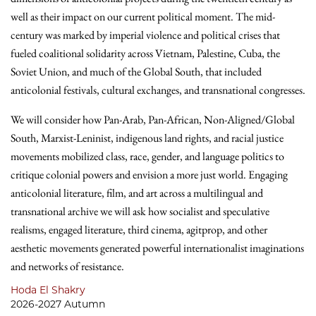
well as their impact on our current political moment. The mid-
century was marked by imperial violence and political crises that
fueled coalitional solidarity across Vietnam, Palestine, Cuba, the
Soviet Union, and much of the Global South, that included
anticolonial festivals, cultural exchanges, and transnational congresses.
We will consider how Pan-Arab, Pan-African, Non-Aligned/Global
South, Marxist-Leninist, indigenous land rights, and racial justice
movements mobilized class, race, gender, and language politics to
critique colonial powers and envision a more just world. Engaging
anticolonial literature, film, and art across a multilingual and
transnational archive we will ask how socialist and speculative
realisms, engaged literature, third cinema, agitprop, and other
aesthetic movements generated powerful internationalist imaginations
and networks of resistance.
Hoda El Shakry
2026-2027 Autumn