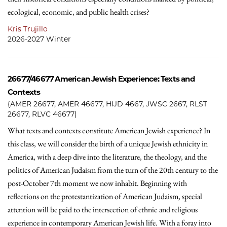
ecological, economic, and public health crises?
Kris Trujillo
2026-2027 Winter
26677/46677
American Jewish Experience: Texts and
Contexts
(AMER 26677, AMER 46677, HIJD 4667, JWSC 2667, RLST
26677, RLVC 46677)
What texts and contexts constitute American Jewish experience? In
this class, we will consider the birth of a unique Jewish ethnicity in
America, with a deep dive into the literature, the theology, and the
politics of American Judaism from the turn of the 20th century to the
post-October 7th moment we now inhabit. Beginning with
reflections on the protestantization of American Judaism, special
attention will be paid to the intersection of ethnic and religious
experience in contemporary American Jewish life. With a foray into