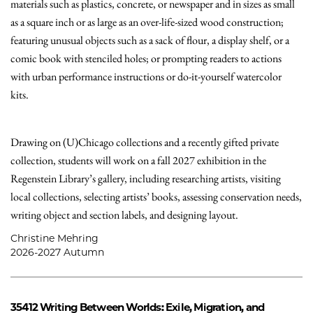
materials such as plastics, concrete, or newspaper and in sizes as small
as a square inch or as large as an over-life-sized wood construction;
featuring unusual objects such as a sack of flour, a display shelf, or a
comic book with stenciled holes; or prompting readers to actions
with urban performance instructions or do-it-yourself watercolor
kits.
Drawing on (U)Chicago collections and a recently gifted private
collection, students will work on a fall 2027 exhibition in the
Regenstein Library’s gallery, including researching artists, visiting
local collections, selecting artists’ books, assessing conservation needs,
writing object and section labels, and designing layout.
Christine Mehring
2026-2027 Autumn
35412
Writing Between Worlds: Exile, Migration, and