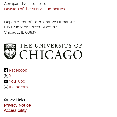
Comparative Literature
Division of the Arts & Humanities
Department of Comparative Literature
1115 East 58th Street Suite 309
Chicago, IL 60637
Facebook
X
YouTube
Instagram
Quick Links
Privacy Notice
Accessibility