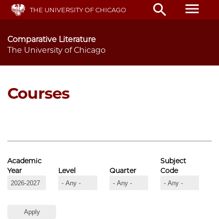
Skip
menu
search
THE UNIVERSITY OF CHICAGO
to
main
content
Comparative Literature
The University of Chicago
Courses
Academic
Subject
Year
Level
Quarter
Code