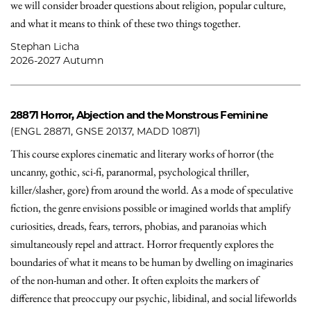
we will consider broader questions about religion, popular culture,
and what it means to think of these two things together.
Stephan Licha
2026-2027 Autumn
28871
Horror, Abjection and the Monstrous Feminine
(ENGL 28871, GNSE 20137, MADD 10871)
This course explores cinematic and literary works of horror (the
uncanny, gothic, sci-fi, paranormal, psychological thriller,
killer/slasher, gore) from around the world. As a mode of speculative
fiction, the genre envisions possible or imagined worlds that amplify
curiosities, dreads, fears, terrors, phobias, and paranoias which
simultaneously repel and attract. Horror frequently explores the
boundaries of what it means to be human by dwelling on imaginaries
of the non-human and other. It often exploits the markers of
difference that preoccupy our psychic, libidinal, and social lifeworlds