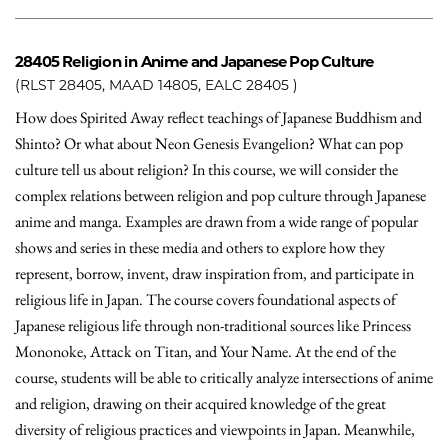
28405
Religion in Anime and Japanese Pop Culture
(RLST 28405, MAAD 14805, EALC 28405 )
How does Spirited Away reflect teachings of Japanese Buddhism and
Shinto? Or what about Neon Genesis Evangelion? What can pop
culture tell us about religion? In this course, we will consider the
complex relations between religion and pop culture through Japanese
anime and manga. Examples are drawn from a wide range of popular
shows and series in these media and others to explore how they
represent, borrow, invent, draw inspiration from, and participate in
religious life in Japan. The course covers foundational aspects of
Japanese religious life through non-traditional sources like Princess
Mononoke, Attack on Titan, and Your Name. At the end of the
course, students will be able to critically analyze intersections of anime
and religion, drawing on their acquired knowledge of the great
diversity of religious practices and viewpoints in Japan. Meanwhile,