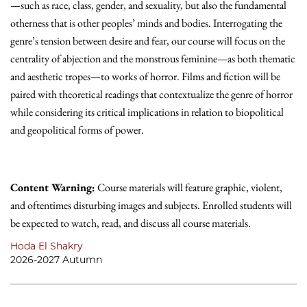
—such as race, class, gender, and sexuality, but also the fundamental
otherness that is other peoples’ minds and bodies. Interrogating the
genre’s tension between desire and fear, our course will focus on the
centrality of abjection and the monstrous feminine—as both thematic
and aesthetic tropes—to works of horror. Films and fiction will be
paired with theoretical readings that contextualize the genre of horror
while considering its critical implications in relation to biopolitical
and geopolitical forms of power.
Content Warning:
Course materials will feature graphic, violent,
and oftentimes disturbing images and subjects. Enrolled students will
be expected to watch, read, and discuss all course materials.
Hoda El Shakry
2026-2027 Autumn