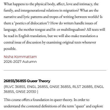
What happens to the physical body, affect, love and intimacy, the
family, and intergenerational relations in migration? What are the
narrative and lyric patterns and tropes of writing between worlds? Is
there a "poetics of dislocation"? How do writers handle issues of
language, the mother tongue and bi- or multilingualism? All texts will
be read in English translation, but we will also make translation a
central issue of discussion by examining original texts whenever
possible.
Nisha Kommattam
2026-2027 Autumn
26855/36855
Queer Theory
(RLVC 36855, ENGL 26855, GNSE 36855, RLST 26885, ENGL
36855, GNSE 20130 )
This course offers a foundation in queer theory. In order to
understand the contested definitions of the term "queer" and explore