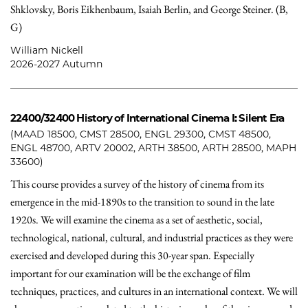
Shklovsky, Boris Eikhenbaum, Isaiah Berlin, and George Steiner. (B,
G)
William Nickell
2026-2027 Autumn
22400/32400
History of International Cinema I: Silent Era
(MAAD 18500, CMST 28500, ENGL 29300, CMST 48500,
ENGL 48700, ARTV 20002, ARTH 38500, ARTH 28500, MAPH
33600)
This course provides a survey of the history of cinema from its
emergence in the mid-1890s to the transition to sound in the late
1920s. We will examine the cinema as a set of aesthetic, social,
technological, national, cultural, and industrial practices as they were
exercised and developed during this 30-year span. Especially
important for our examination will be the exchange of film
techniques, practices, and cultures in an international context. We will