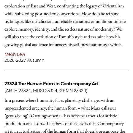
exploration of East and West, confronting the legacy of Orientalism
while subverting postmodern conventions. How does he reframe
techniques like metafiction, unreliable narrators, or nonlinear time to
explore memory, identity, and the restless nature of modernity? We
will also trace the evolution of Pamuk's style and examine how his
growing global audience influences his self-presentation as a writer.
Melih Levi
2026-2027 Autumn
23324
The Human Form in Contemporary Art
(ARTH 23324, MUSI 23324, GRMN 23324)
In a present where humanity faces planetary challenges with an
unprecedented urgency, the human form – what Marx calls our
"genus-being" (Gattungswesen) – has become a focus for artistic
production of all sorts. The thesis of the class is this: Contemporary
art is an actualization of the human form that doesn't presuppose the