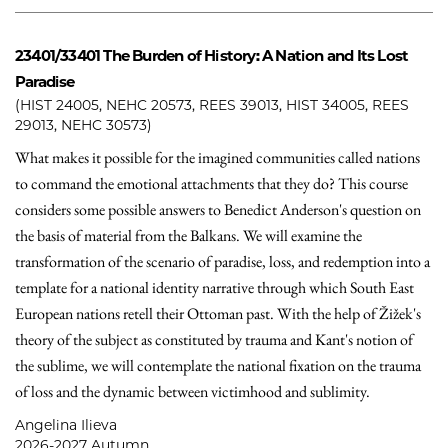
23401/33401
The Burden of History: A Nation and Its Lost
Paradise
(HIST 24005, NEHC 20573, REES 39013, HIST 34005, REES
29013, NEHC 30573)
What makes it possible for the imagined communities called nations
to command the emotional attachments that they do? This course
considers some possible answers to Benedict Anderson's question on
the basis of material from the Balkans. We will examine the
transformation of the scenario of paradise, loss, and redemption into a
template for a national identity narrative through which South East
European nations retell their Ottoman past. With the help of Žižek's
theory of the subject as constituted by trauma and Kant's notion of
the sublime, we will contemplate the national fixation on the trauma
of loss and the dynamic between victimhood and sublimity.
Angelina Ilieva
2026-2027 Autumn