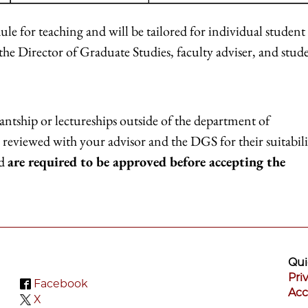
dule for teaching and will be tailored for individual student
 the Director of Graduate Studies, faculty adviser, and stud
tantship or lectureships outside of the department of
reviewed with your advisor and the DGS for their suitabili
nd
are required to be approved before accepting the
Qui
Pri
Facebook
Acc
X