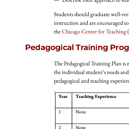
Students should graduate well-ve
instruction and are encouraged to
the
Chicago Center for Teaching
(
Pedagogical Training Pro
The Pedagogical Training Plan is e
the individual student’s needs and
pedagogical and teaching experien