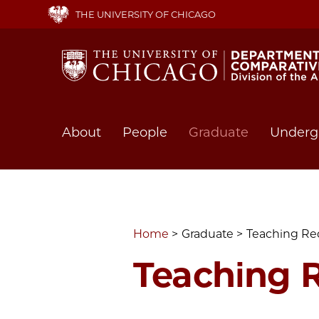
Skip
THE UNIVERSITY OF CHICAGO
to
main
content
Main
About
People
Graduate
Underg
navigation
Home
Graduate
Teaching Re
Teaching 