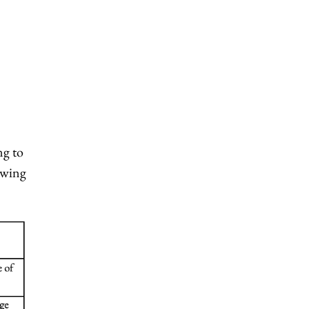
ng to
lowing