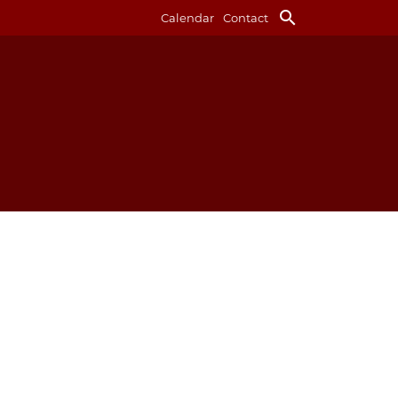
search
Calendar
Contact