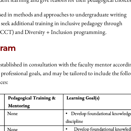
rsed in methods and approaches to undergraduate writing
 seek additional training in inclusive pedagogy through
CCT) and Diversity + Inclusion programming.
gram
stablished in consultation with the faculty mentor accordi
 professional goals, and may be tailored to include the fol
ces: