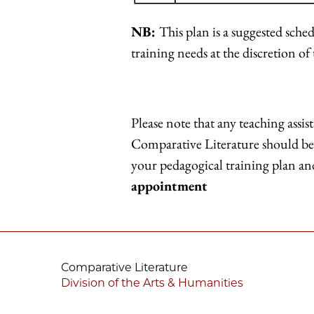
NB:
This plan is a suggested sche
training needs at the discretion of
Please note that any teaching assis
Comparative Literature should be 
your pedagogical training plan a
appointment
Comparative Literature
Division of the Arts & Humanities