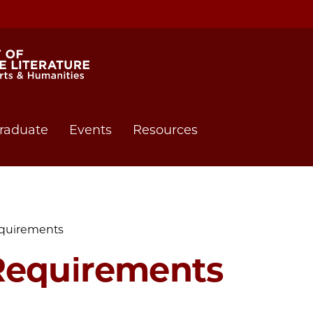
raduate
Events
Resources
quirements
Requirements