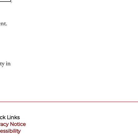
ent.
ty in
ck Links
vacy Notice
essibility