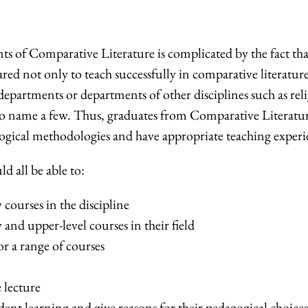
ts of Comparative Literature is complicated by the fact tha
ared not only to teach successfully in comparative literatur
epartments or departments of other disciplines such as rel
s, to name a few. Thus, graduates from Comparative Literatu
ogical methodologies and have appropriate teaching experi
d all be able to:
courses in the discipline
and upper-level courses in their field
or a range of courses
 lecture
dent learning and give reasons for their pedagogical choice