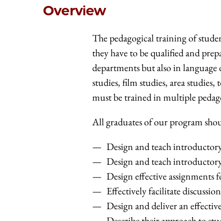
Overview
The pedagogical training of studen
they have to be qualified and prep
departments but also in language d
studies, film studies, area studie
must be trained in multiple pedag
All graduates of our program shoul
Design and teach introductory 
Design and teach introductory 
Design effective assignments f
Effectively facilitate discussion
Design and deliver an effective
Describe their approach to stu