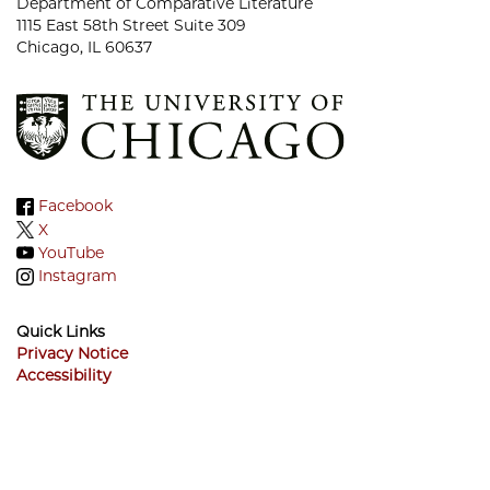
Department of Comparative Literature
1115 East 58th Street Suite 309
Chicago, IL 60637
Facebook
X
YouTube
Instagram
Quick Links
Privacy Notice
Accessibility