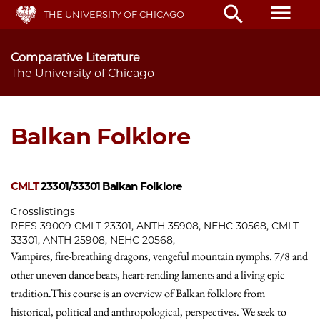
Skip
menu
search
THE UNIVERSITY OF CHICAGO
to
main
content
Comparative Literature
The University of Chicago
Balkan Folklore
CMLT
23301/33301
Balkan Folklore
Crosslistings
REES 39009 CMLT 23301, ANTH 35908, NEHC 30568, CMLT
33301, ANTH 25908, NEHC 20568,
Vampires, fire-breathing dragons, vengeful mountain nymphs. 7/8 and
other uneven dance beats, heart-rending laments and a living epic
tradition.This course is an overview of Balkan folklore from
historical, political and anthropological, perspectives. We seek to