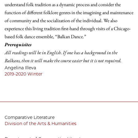
understand folk tradition as a dynamic process and consider the
function of different folklore genres in the imagining and maintenance
of community and the socialization of the individual. We also
experience this living tradition first-hand through visits of a Chicago-
based folk dance ensemble, “Balkan Dance.”
Prerequisites
All readings will be in English. If one has a background in the
Balkans, then it will make the course easier but it is not required.
Angelina Illeva
2019-2020
Winter
Comparative Literature
Division of the Arts & Humanities